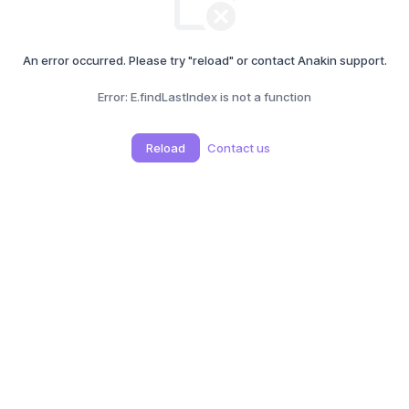
An error occurred. Please try "reload" or contact Anakin support.
Error:
E.findLastIndex is not a function
Reload
Contact us