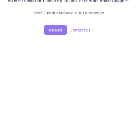
An error occurred. Please try "reload" or contact Anakin support.
Error:
E.findLastIndex is not a function
Reload
Contact us