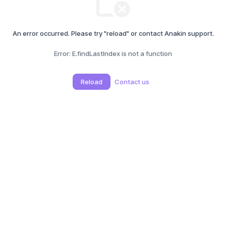
An error occurred. Please try "reload" or contact Anakin support.
Error:
E.findLastIndex is not a function
Reload
Contact us