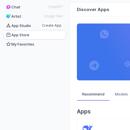
Chat
ChatGPT
Discover Apps
Artist
Image Gen
App Studio
Create App
App Store
My Favorites
Recommend
Models
Apps