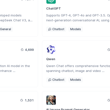
ChatGPT
eloped models 
Supports GPT-4, GPT-4o and GPT-3.5. Op
eepSeek Chat V3, and 
next-generation conversational AI, using 
nese AI company 
intelligent Q&A capabilities to solve your 
General
Chatbot
Models
veloped a next-
questions.
 AI that enhances 
creative tasks with 
ction.
4,699
Qwen
ion AI model in the 
Qwen Chat offers comprehensive function
enhance 
spanning chatbot, image and video 
lving, and contextual 
understanding, image generation, docume
Chatbot
Models
processing, web search integration.
1,531
AI Image Prompt Generator