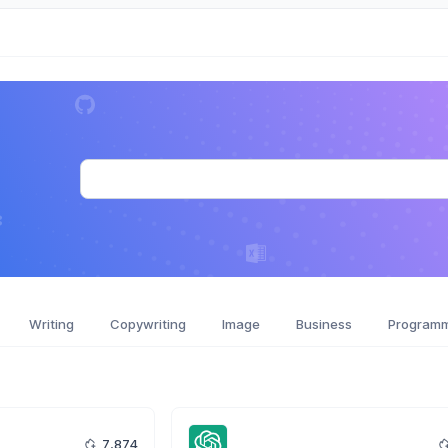
Writing
Copywriting
Image
Business
Program
7,874