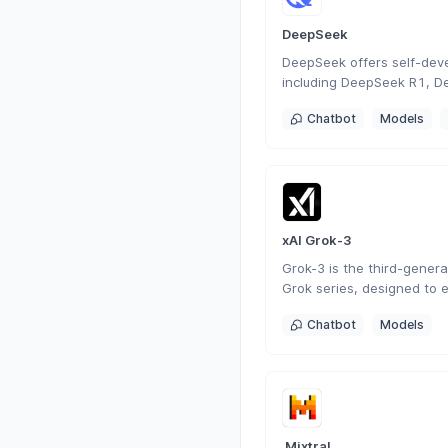
DeepSeek
DeepSeek offers self-dev
including DeepSeek R1, D
DeepSeek Coder. As a Chi
Chatbot
Models
focused on AGI, it has de
generation conversational
search, programming, and 
versatile intelligent intera
xAI Grok-3
Grok-3 is the third-generat
Grok series, designed to 
understanding, problem-so
Chatbot
Models
awareness.
 Mixtral