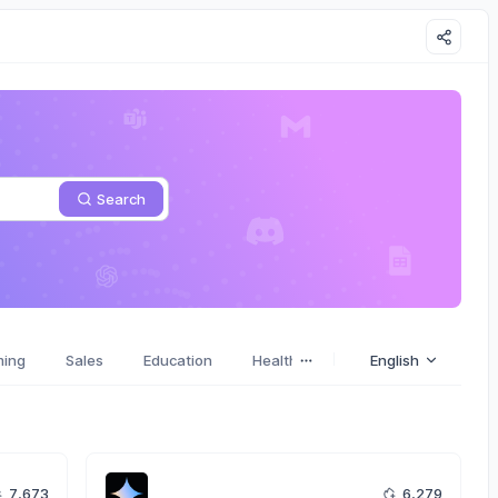
Search
ming
Sales
Education
Health
Stories
English
Emotions
7,673
6,279