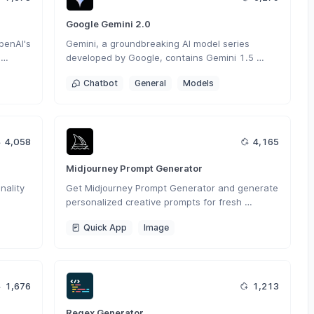
Google Gemini 2.0
enAI's 
Gemini, a groundbreaking AI model series 
developed by Google, contains Gemini 1.5 
tough 
Flash, Gemini 1.5 Pro and Gemini Pro, 
Chatbot
General
Models
seamlessly operates across various modalities 
including text, images and code.
4,058
4,165
Midjourney Prompt Generator
ality 
Get Midjourney Prompt Generator and generate 
personalized creative prompts for fresh 
nt 
inspiration in your work.
Quick App
Image
1,676
1,213
Regex Generator