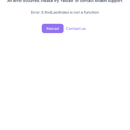
An error occurred. Please try "reload" or contact Anakin support.
Error:
E.findLastIndex is not a function
Reload
Contact us