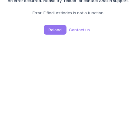
An error occurred. Please try "reload" or contact Anakin support.
Error:
E.findLastIndex is not a function
Reload
Contact us