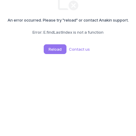
An error occurred. Please try "reload" or contact Anakin support.
Error:
E.findLastIndex is not a function
Reload
Contact us