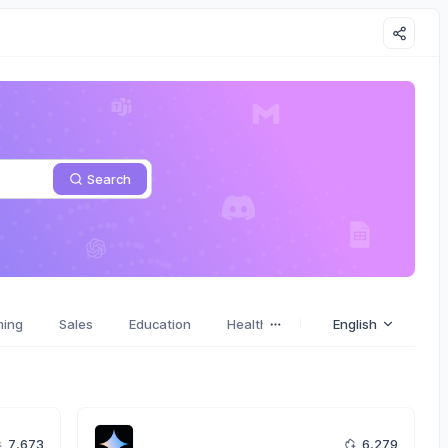
Search
ming
Sales
Education
Health
Stories
English
Emotions
7,673
6,279