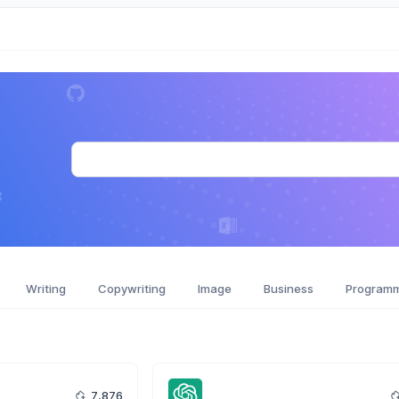
Writing
Copywriting
Image
Business
Program
7,876