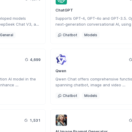
ChatGPT
eloped models 
Supports GPT-4, GPT-4o and GPT-3.5. Op
eepSeek Chat V3, and 
next-generation conversational AI, using 
nese AI company 
intelligent Q&A capabilities to solve your 
General
Chatbot
Models
veloped a next-
questions.
 AI that enhances 
creative tasks with 
ction.
4,699
Qwen
ion AI model in the 
Qwen Chat offers comprehensive function
enhance 
spanning chatbot, image and video 
lving, and contextual 
understanding, image generation, docume
Chatbot
Models
processing, web search integration.
1,531
AI Image Prompt Generator