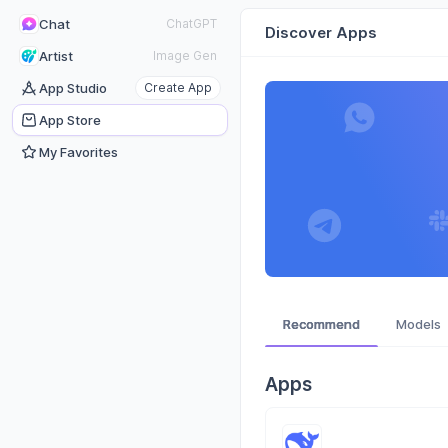
Chat
ChatGPT
Discover Apps
Artist
Image Gen
App Studio
Create App
App Store
My Favorites
Recommend
Models
Apps