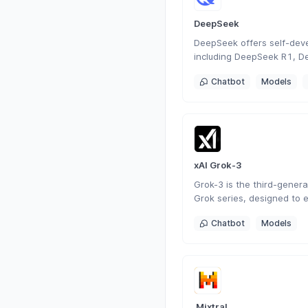
DeepSeek
DeepSeek offers self-dev
including DeepSeek R1, D
DeepSeek Coder. As a Chi
Chatbot
Models
focused on AGI, it has de
generation conversational
search, programming, and 
versatile intelligent intera
xAI Grok-3
Grok-3 is the third-generat
Grok series, designed to 
understanding, problem-so
Chatbot
Models
awareness.
 Mixtral