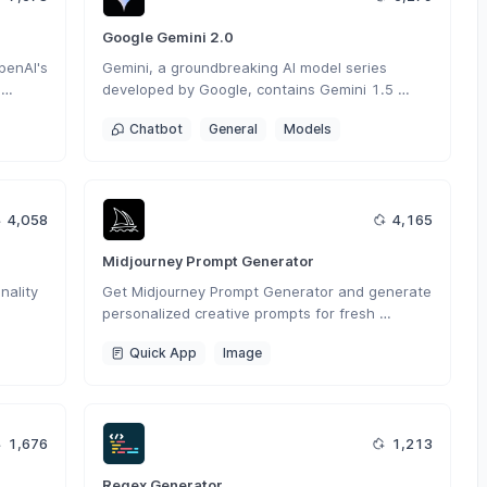
Google Gemini 2.0
enAI's 
Gemini, a groundbreaking AI model series 
developed by Google, contains Gemini 1.5 
tough 
Flash, Gemini 1.5 Pro and Gemini Pro, 
Chatbot
General
Models
seamlessly operates across various modalities 
including text, images and code.
4,058
4,165
Midjourney Prompt Generator
ality 
Get Midjourney Prompt Generator and generate 
personalized creative prompts for fresh 
nt 
inspiration in your work.
Quick App
Image
1,676
1,213
Regex Generator